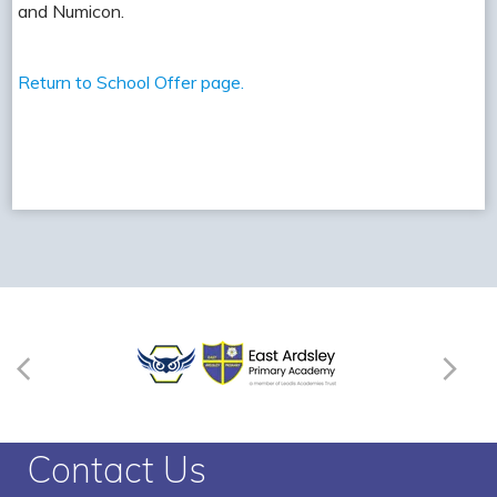
and Numicon.
Return to School Offer page.
Contact Us