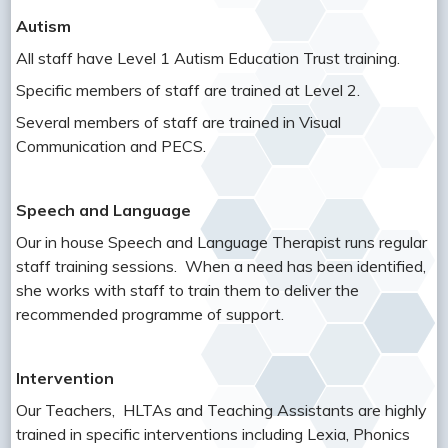
Autism
All staff have Level 1 Autism Education Trust training.
Specific members of staff are trained at Level 2.
Several members of staff are trained in Visual
Communication and PECS.
Speech and Language
Our in house Speech and Language Therapist runs regular
staff training sessions. When a need has been identified,
she works with staff to train them to deliver the
recommended programme of support.
Intervention
Our Teachers, HLTAs and Teaching Assistants are highly
trained in specific interventions including Lexia, Phonics