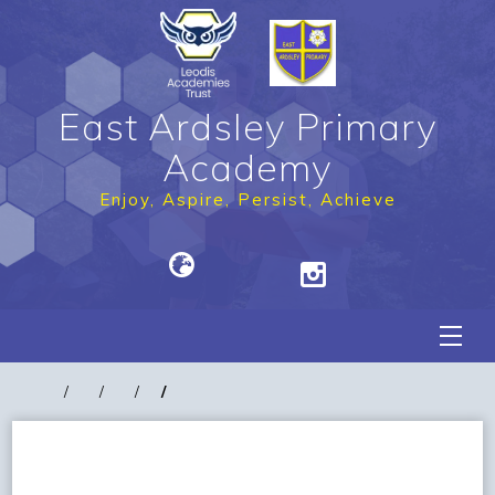
East Ardsley Primary
Academy
Enjoy, Aspire, Persist, Achieve