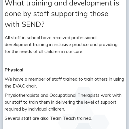
What training and development is
done by staff supporting those
with SEND?
All staff in school have received professional
development training in inclusive practice and providing
for the needs of all children in our care.
Physical
We have a member of staff trained to train others in using
the EVAC chair.
Physiotherapists and Occupational Therapists work with
our staff to train them in delivering the level of support
required by individual children.
Several staff are also Team Teach trained.