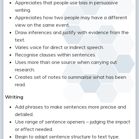
Appreciates that people use bias in persuasive
writing.
Appreciates how two people may have a different
view on the same event.
Draw inferences and justify with evidence from the
text.
Varies voice for direct or indirect speech.
Recognise clauses within sentences.
Uses more than one source when carrying out
research.
Creates set of notes to summarise what has been
read.
Writing
Add phrases to make sentences more precise and
detailed.
Use range of sentence openers – judging the impact
or effect needed.
Begin to adapt sentence structure to text type.