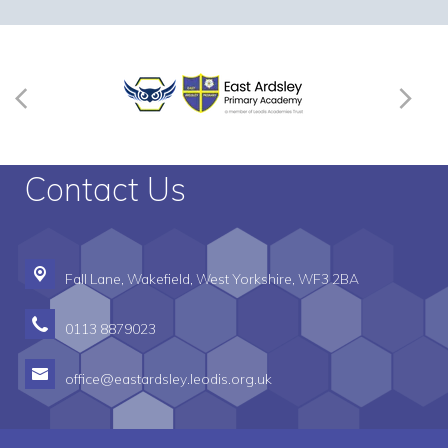
Contact Us
Fall Lane,
Wakefield, West Yorkshire, WF3 2BA
0113 8879023
office@eastardsley.leodis.org.uk