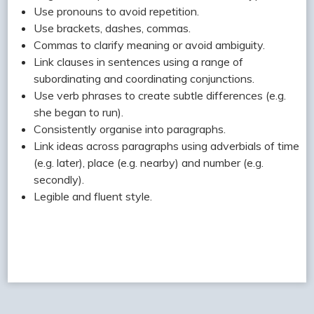
Use pronouns to avoid repetition.
Use brackets, dashes, commas.
Commas to clarify meaning or avoid ambiguity.
Link clauses in sentences using a range of
subordinating and coordinating conjunctions.
Use verb phrases to create subtle differences (e.g.
she began to run).
Consistently organise into paragraphs.
Link ideas across paragraphs using adverbials of time
(e.g. later), place (e.g. nearby) and number (e.g.
secondly).
Legible and fluent style.