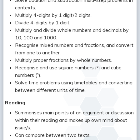
Solve addition and subtraction multi-step problems in
contexts.
Multiply 4-digits by 1 digit/2 digits.
Divide 4-digits by 1 digit.
Multiply and divide whole numbers and decimals by
10, 100 and 1000.
Recognise mixed numbers and fractions, and convert
from one to another.
Multiply proper fractions by whole numbers.
Recognise and use square numbers (²) and cube
numbers (³).
Solve time problems using timetables and converting
between different units of time.
Reading
Summarises main points of an argument or discussion
within their reading and makes up own mind about
issue/s.
Can compare between two texts.