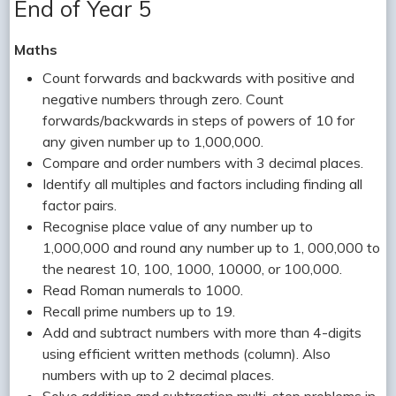
End of Year 5
Maths
Count forwards and backwards with positive and
negative numbers through zero. Count
forwards/backwards in steps of powers of 10 for
any given number up to 1,000,000.
Compare and order numbers with 3 decimal places.
Identify all multiples and factors including finding all
factor pairs.
Recognise place value of any number up to
1,000,000 and round any number up to 1, 000,000 to
the nearest 10, 100, 1000, 10000, or 100,000.
Read Roman numerals to 1000.
Recall prime numbers up to 19.
Add and subtract numbers with more than 4-digits
using efficient written methods (column). Also
numbers with up to 2 decimal places.