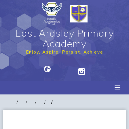
East Ardsley Primary
Academy
Enjoy, Aspire, Persist, Achieve