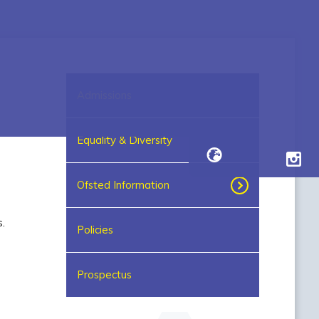
Admissions
Equality & Diversity
Ofsted Information
.
Policies
Prospectus