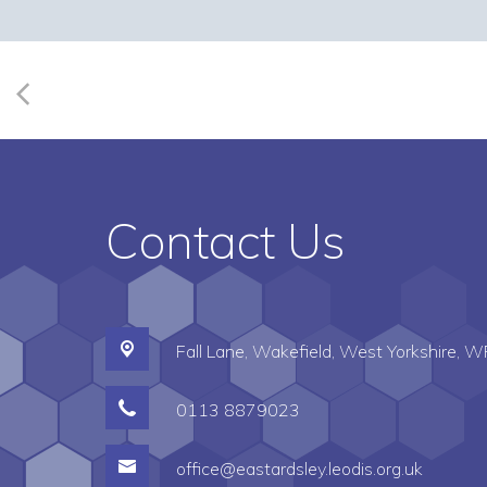
Contact Us
Fall Lane,
Wakefield, West Yorkshire, 
0113 8879023
office@eastardsley.leodis.org.uk