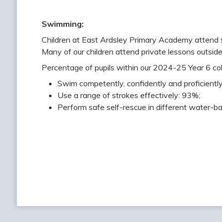
Swimming:
Children at East Ardsley Primary Academy attend 
Many of our children attend private lessons outside
Percentage of pupils within our 2024-25 Year 6 coh
Swim competently, confidently and proficiently
Use a range of strokes effectively: 93%;
Perform safe self-rescue in different water-ba