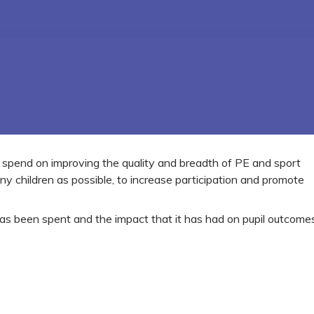
o spend on improving the quality and breadth of PE and sport
ny children as possible, to increase participation and promote
as been spent and the impact that it has had on pupil outcomes