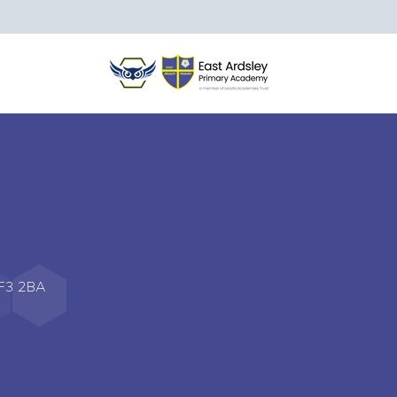
WF3 2BA