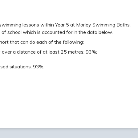
swimming lessons within Year 5 at Morley Swimming Baths.
 of school which is accounted for in the data below.
ort that can do each of the following:
 over a distance of at least 25 metres: 93%;
sed situations: 93%.