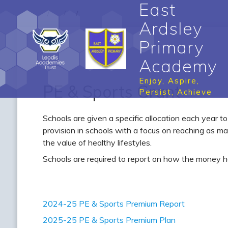
East
Ardsley
Primary
Academy
Enjoy, Aspire,
PE & Sports Grant
Persist, Achieve
Schools are given a specific allocation each year t
provision in schools with a focus on reaching as ma
the value of healthy lifestyles.
Schools are required to report on how the money h
2024-25 PE & Sports Premium Report
2025-25 PE & Sports Premium Plan