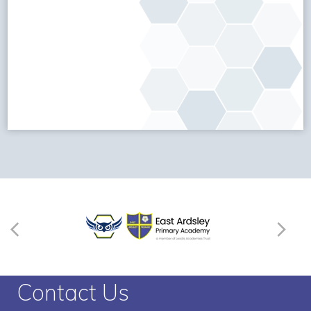
Contact Us