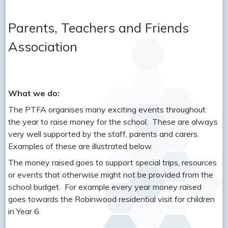
Parents, Teachers and Friends
Association
What we do:
The PTFA organises many exciting events throughout
the year to raise money for the school. These are always
very well supported by the staff, parents and carers.
Examples of these are illustrated below.
The money raised goes to support special trips, resources
or events that otherwise might not be provided from the
school budget. For example every year money raised
goes towards the Robinwood residential visit for children
in Year 6.