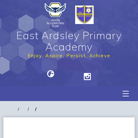
East Ardsley Primary
Academy
Enjoy, Aspire, Persist, Achieve