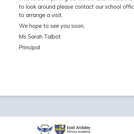
to look around please contact our school offi
to arrange a visit.
We hope to see you soon,
Ms Sarah Talbot
Principal