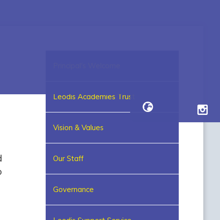
Principal's Welcome
Leodis Academies Trust
Vision & Values
d
Our Staff
o
Governance