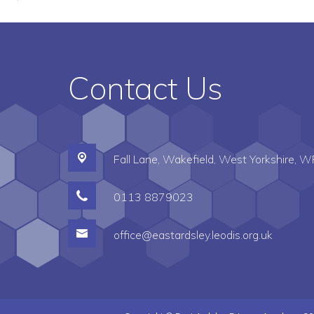
Contact Us
Fall Lane,
Wakefield, West Yorkshire, 
0113 8879023
office@eastardsley.leodis.org.uk