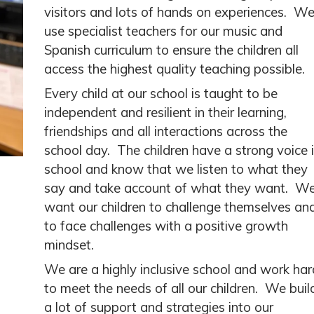
visitors and lots of hands on experiences. W
use specialist teachers for our music and
Spanish curriculum to ensure the children all
access the highest quality teaching possible.
Every child at our school is taught to be
independent and resilient in their learning,
friendships and all interactions across the
school day. The children have a strong voice 
school and know that we listen to what they
say and take account of what they want. W
want our children to challenge themselves an
to face challenges with a positive growth
mindset.
We are a highly inclusive school and work har
to meet the needs of all our children. We buil
a lot of support and strategies into our