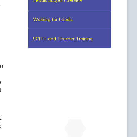
Leodis Support Service
e
Working for Leodis
SCITT and Teacher Training
in
e
d
d
d