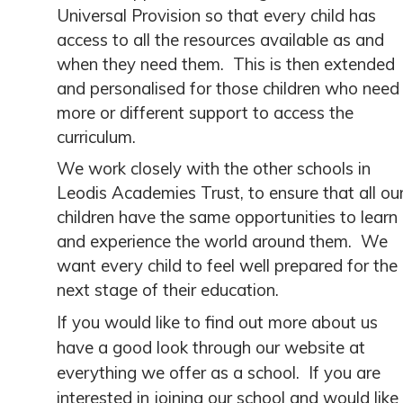
Universal Provision so that every child has
access to all the resources available as and
when they need them. This is then extended
and personalised for those children who need
more or different support to access the
curriculum.
We work closely with the other schools in
Leodis Academies Trust, to ensure that all ou
children have the same opportunities to learn
and experience the world around them. We
want every child to feel well prepared for the
next stage of their education.
If you would like to find out more about us
have a good look through our website at
everything we offer as a school. If you are
interested in joining our school and would like