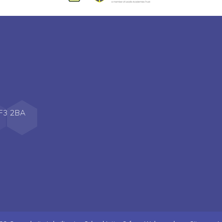
WF3 2BA