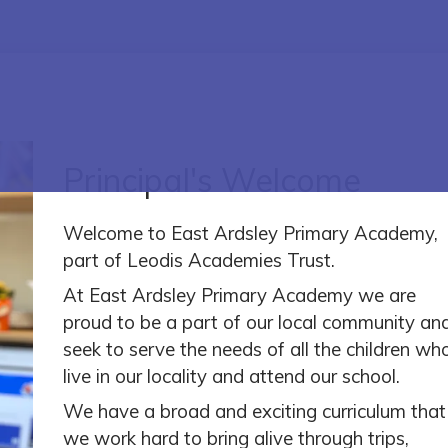
Principal's Welcome
Welcome to East Ardsley Primary Academy,
part of Leodis Academies Trust.
At East Ardsley Primary Academy we are
proud to be a part of our local community an
seek to serve the needs of all the children wh
live in our locality and attend our school.
We have a broad and exciting curriculum that
we work hard to bring alive through trips,