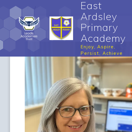
East
Ardsley
Primary
Academy
Enjoy, Aspire,
Persist, Achieve