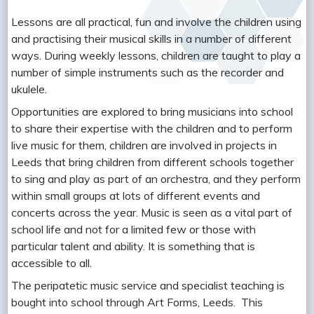
Lessons are all practical, fun and involve the children using
and practising their musical skills in a number of different
ways. During weekly lessons, children are taught to play a
number of simple instruments such as the recorder and
ukulele.
Opportunities are explored to bring musicians into school
to share their expertise with the children and to perform
live music for them, children are involved in projects in
Leeds that bring children from different schools together
to sing and play as part of an orchestra, and they perform
within small groups at lots of different events and
concerts across the year. Music is seen as a vital part of
school life and not for a limited few or those with
particular talent and ability. It is something that is
accessible to all.
The peripatetic music service and specialist teaching is
bought into school through Art Forms, Leeds. This