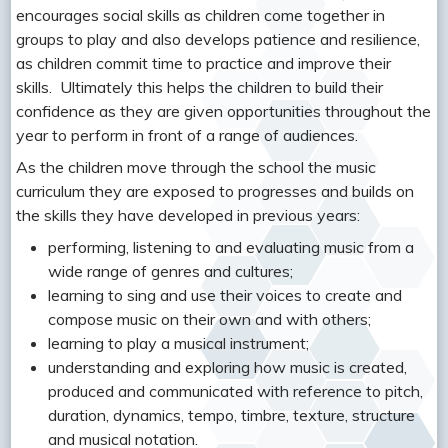
encourages social skills as children come together in
groups to play and also develops patience and resilience,
as children commit time to practice and improve their
skills. Ultimately this helps the children to build their
confidence as they are given opportunities throughout the
year to perform in front of a range of audiences.
As the children move through the school the music
curriculum they are exposed to progresses and builds on
the skills they have developed in previous years:
performing, listening to and evaluating music from a
wide range of genres and cultures;
learning to sing and use their voices to create and
compose music on their own and with others;
learning to play a musical instrument;
understanding and exploring how music is created,
produced and communicated with reference to pitch,
duration, dynamics, tempo, timbre, texture, structure
and musical notation.