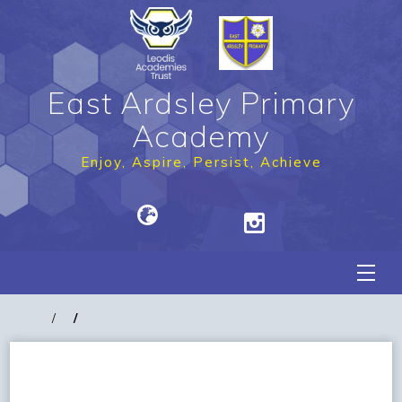
East Ardsley Primary
Academy
Enjoy, Aspire, Persist, Achieve