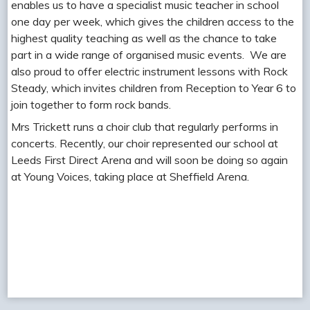
enables us to have a specialist music teacher in school
one day per week, which gives the children access to the
highest quality teaching as well as the chance to take
part in a wide range of organised music events. We are
also proud to offer electric instrument lessons with Rock
Steady, which invites children from Reception to Year 6 to
join together to form rock bands.
Mrs Trickett runs a choir club that regularly performs in
concerts. Recently, our choir represented our school at
Leeds First Direct Arena and will soon be doing so again
at Young Voices, taking place at Sheffield Arena.