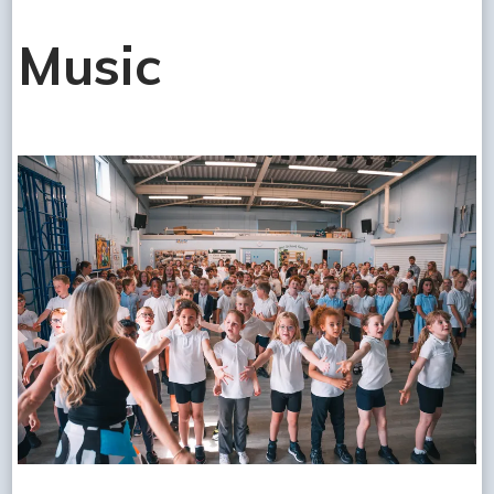
Music