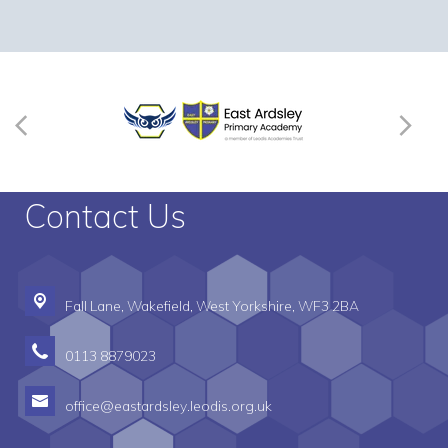
Contact Us
Fall Lane,
Wakefield, West Yorkshire, WF3 2BA
0113 8879023
office@eastardsley.leodis.org.uk