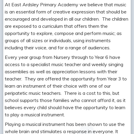
At East Ardsley Primary Academy we believe that music
is an essential form of creative expression that should be
encouraged and developed in all our children. The children
are exposed to a curriculum that offers them the
opportunity to explore, compose and perform music; as
groups of all sizes or individuals, using instruments
including their voice, and for a range of audiences.
Every year group from Nursery through to Year 6 have
access to a specialist music teacher and weekly singing
assemblies as well as appreciation lessons with their
teacher. They are offered the opportunity from Year 3 to
learn an instrument of their choice with one of our
peripatetic music teachers. There is a cost to this, but
school supports those families who cannot afford it, as it
believes every child should have the opportunity to learn
to play a musical instrument.
Playing a musical instrument has been shown to use the
whole brain and stimulates a response in everyone. It